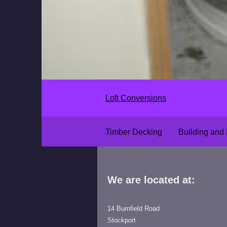
Loft Conversions
Timber Decking
Building and
We are located at:
14 Burnfield Road
Stockport