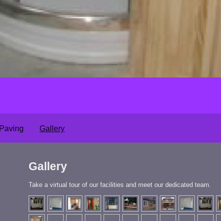
 Paving
Gallery
Gallery
Take a virtual tour of our facilities and meet our dedicated team.