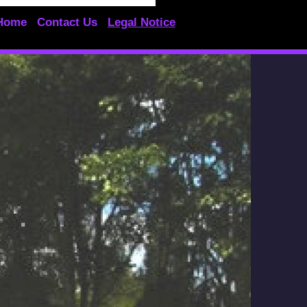
Home
Contact Us
Legal Notice