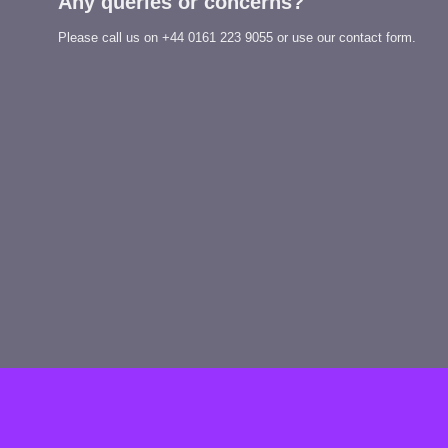
Any queries or concerns?
Please call us on
+44 0161 223 9055
or use our contact form.