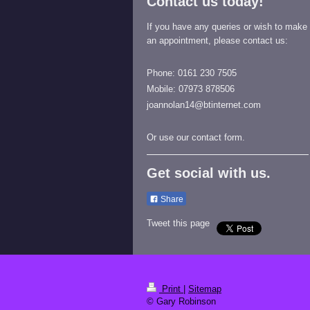
Contact us today!
If you have any queries or wish to make
an appointment, please contact us:
Phone: 0161 230 7505
Mobile: 07973 878506
joannolan14@btinternet.com
Or use our contact form.
Get social with us.
Share
Tweet this page
Print
|
Sitemap
© Gary Robinson