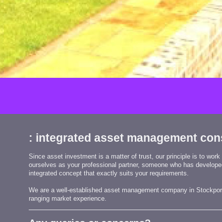
: integrated asset management con
Since asset investment is a matter of trust, our principle is to work
ourselves as your professional partner, someone who has develop
integrated concept that exactly suits your requirements.
We are a well-established asset management company in
Stockpor
ranging market experience.