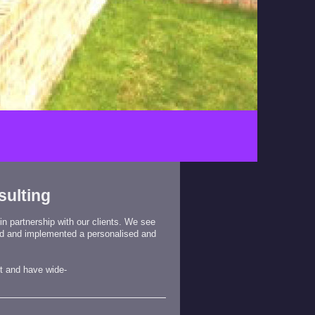
sulting
 in partnership with our clients. We see
ed and implemented a personalised and
t
and have wide-