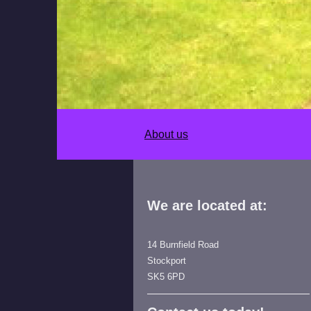
About us
We are located at:
14 Burnfield Road
Stockport
SK5 6PD